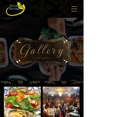
Gallery
- Thai Bistro -